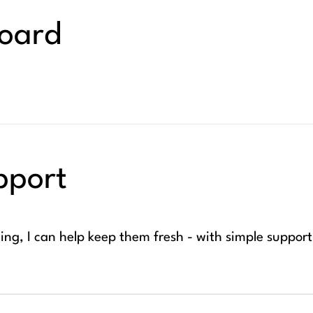
board
pport
ng, I can help keep them fresh - with simple suppor