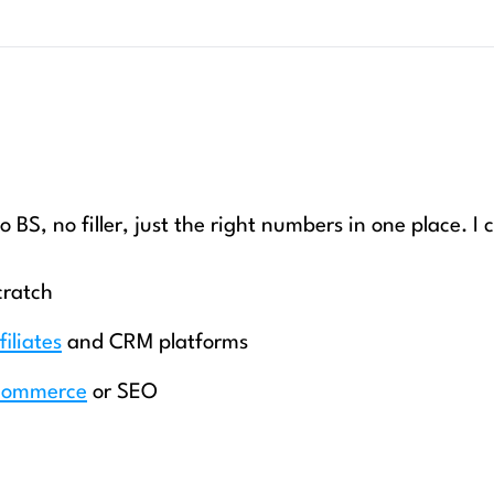
o BS, no filler, just the right numbers in one place. I 
cratch
filiates
and CRM platforms
commerce
or SEO