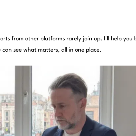
rts from other platforms rarely join up. I'll help you 
u can see what matters, all in one place.