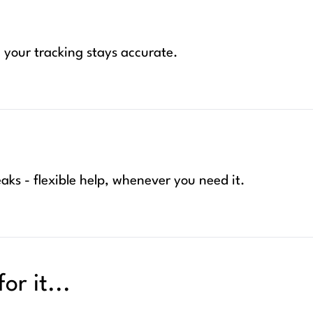
your tracking stays accurate.
aks - flexible help, whenever you need it.
or it...