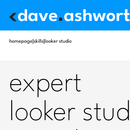
homepage
|
skills
|
looker studio
expert
looker stud