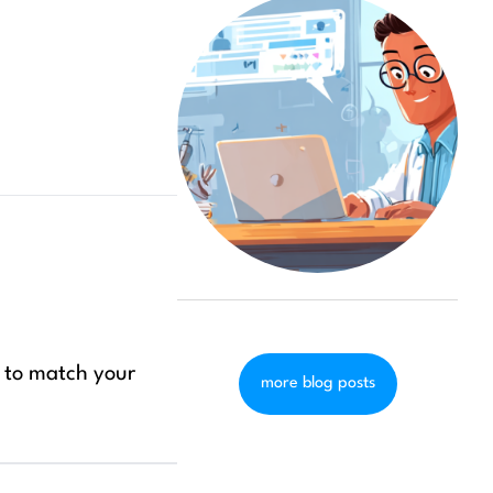
t to match your
more blog posts