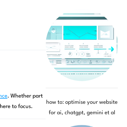
nce
. Whether part
how to: optimise your website
here to focus.
for ai, chatgpt, gemini et al