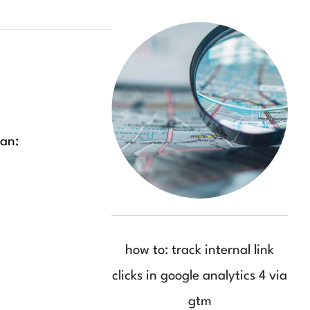
can:
how to: track internal link
clicks in google analytics 4 via
gtm