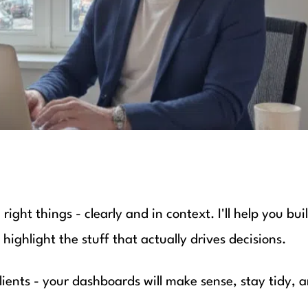
ight things - clearly and in context. I'll help you bui
ighlight the stuff that actually drives decisions.
ients - your dashboards will make sense, stay tidy, a