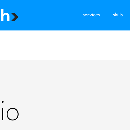
services
skills
io