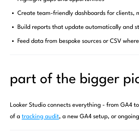
Create team-friendly dashboards for clients, 
Build reports that update automatically and s
Feed data from bespoke sources or CSV wher
part of the bigger pi
Looker Studio connects everything - from GA4 t
of a
tracking audit
, a new GA4 setup, or ongoing 