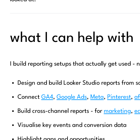
what I can help with
I build reporting setups that actually get used - n
Design and build Looker Studio reports from s
Connect
GA4
,
Google Ads
,
Meta
,
Pinterest
,
af
Build cross-channel reports - for
marketing
,
e
Visualise key events and conversion data
Highlight gaps and opportunities