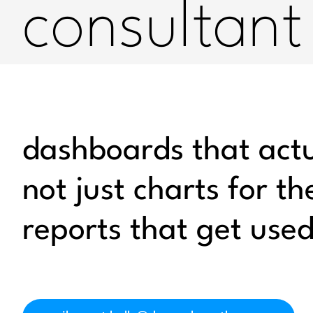
consultant
dashboards that actua
not just charts for the
reports that get use