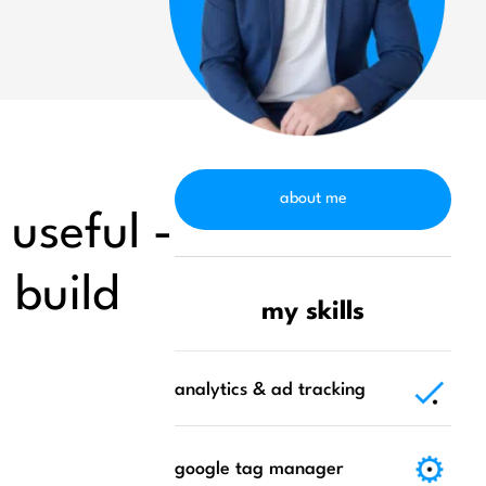
about me
 useful -
u build
my skills
analytics & ad tracking
google tag manager