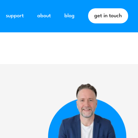
support
about
blog
get in touch