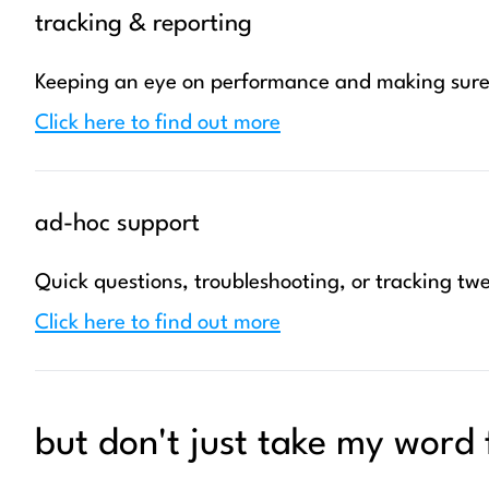
tracking & reporting
Keeping an eye on performance and making sure 
Click here to find out more
ad-hoc support
Quick questions, troubleshooting, or tracking twe
Click here to find out more
but don't just take my word f