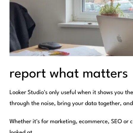
report what matters
Looker Studio's only useful when it shows you the r
through the noise, bring your data together, and h
Whether it's for marketing, ecommerce, SEO or cl
looked at.