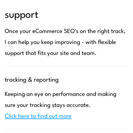
support
Once your eCommerce SEO's on the right track,
I can help you keep improving - with flexible
support that fits your site and team.
tracking & reporting
Keeping an eye on performance and making
sure your tracking stays accurate.
Click here to find out more