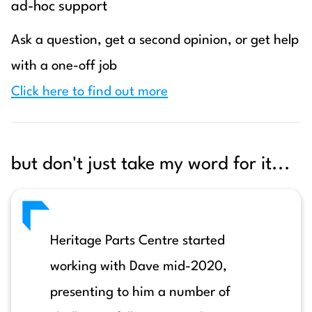
ad-hoc support
Ask a question, get a second opinion, or get help
with a one-off job
Click here to find out more
but don't just take my word for it...
Heritage Parts Centre started
working with Dave mid-2020,
presenting to him a number of