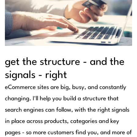
get the structure - and the
signals - right
eCommerce sites are big, busy, and constantly
changing. I'll help you build a structure that
search engines can follow, with the right signals
in place across products, categories and key
pages - so more customers find you, and more of