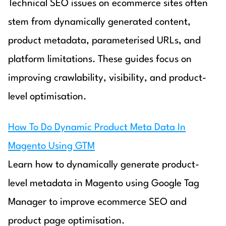
Technical SEO issues on ecommerce sites often
stem from dynamically generated content,
product metadata, parameterised URLs, and
platform limitations. These guides focus on
improving crawlability, visibility, and product-
level optimisation.
How To Do Dynamic Product Meta Data In
Magento Using GTM
Learn how to dynamically generate product-
level metadata in Magento using Google Tag
Manager to improve ecommerce SEO and
product page optimisation.