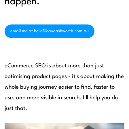
happen.
email me at hello@daveashworth.com.au
eCommerce SEO is about more than just
optimising product pages - it's about making the
whole buying journey easier to find, faster to
use, and more visible in search. I'll help you do
just that.