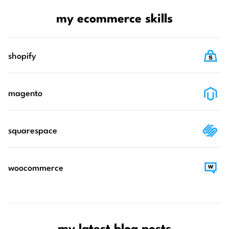
my ecommerce skills
shopify
magento
squarespace
woocommerce