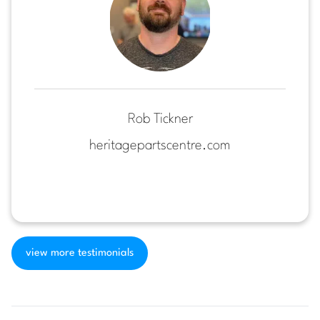
Rob Tickner
heritagepartscentre.com
view more testimonials