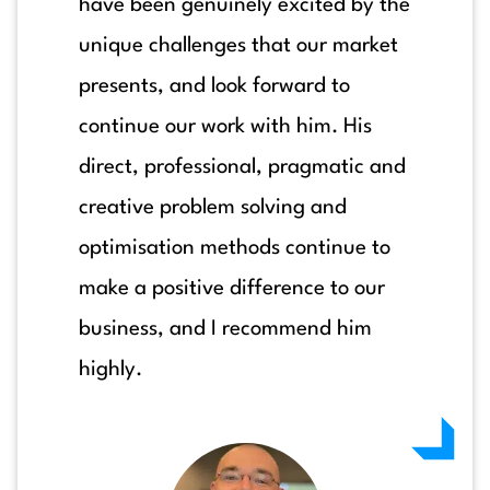
have been genuinely excited by the
unique challenges that our market
presents, and look forward to
continue our work with him. His
direct, professional, pragmatic and
creative problem solving and
optimisation methods continue to
make a positive difference to our
business, and I recommend him
highly.