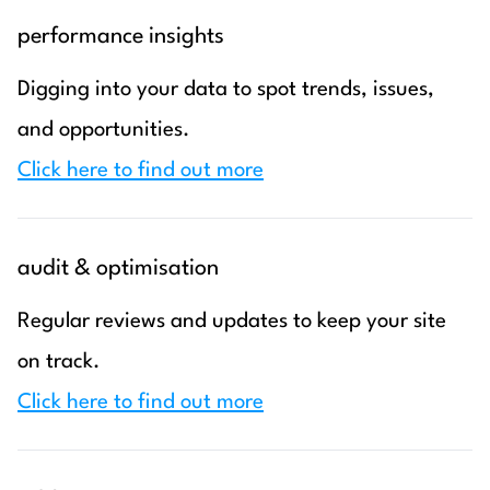
performance insights
Digging into your data to spot trends, issues,
and opportunities.
Click here to find out more
audit & optimisation
Regular reviews and updates to keep your site
on track.
Click here to find out more