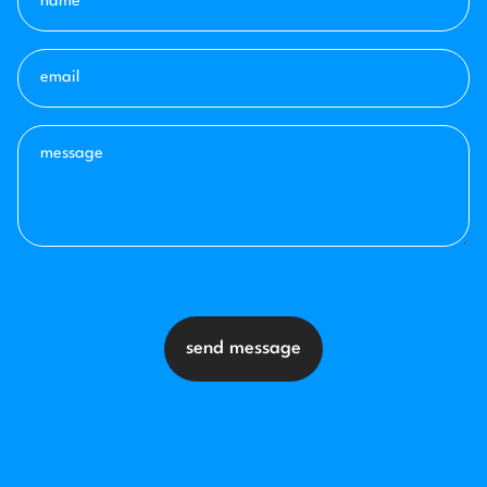
send message