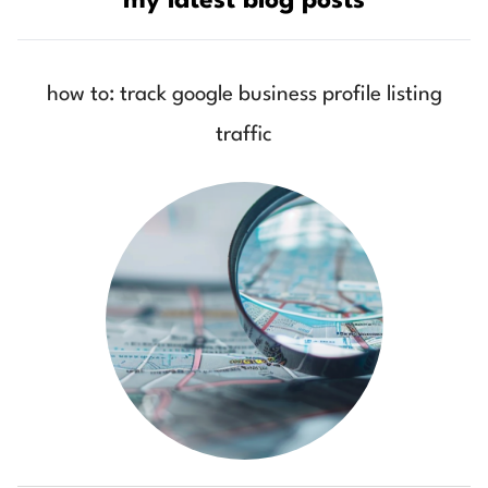
my latest blog posts
how to: track google business profile listing
traffic