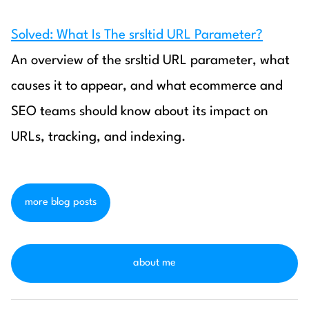
Solved: What Is The srsltid URL Parameter?
An overview of the srsltid URL parameter, what
causes it to appear, and what ecommerce and
SEO teams should know about its impact on
URLs, tracking, and indexing.
more blog posts
about me