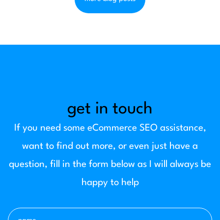
get in touch
If you need some eCommerce SEO assistance,
want to find out more, or even just have a
question, fill in the form below as I will always be
happy to help