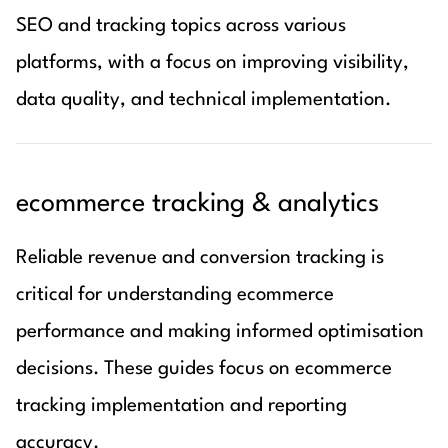
SEO and tracking topics across various
platforms, with a focus on improving visibility,
data quality, and technical implementation.
ecommerce tracking & analytics
Reliable revenue and conversion tracking is
critical for understanding ecommerce
performance and making informed optimisation
decisions. These guides focus on ecommerce
tracking implementation and reporting
accuracy.