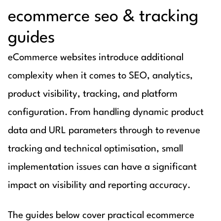
ecommerce seo & tracking
guides
eCommerce websites introduce additional
complexity when it comes to SEO, analytics,
product visibility, tracking, and platform
configuration. From handling dynamic product
data and URL parameters through to revenue
tracking and technical optimisation, small
implementation issues can have a significant
impact on visibility and reporting accuracy.
The guides below cover practical ecommerce