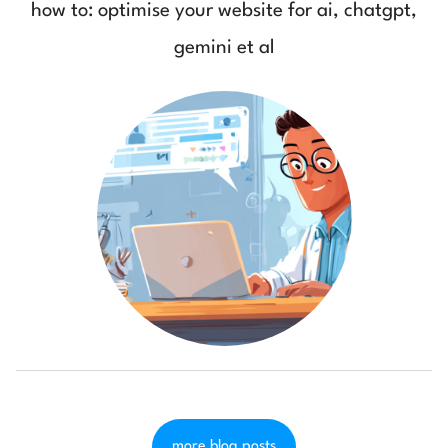
how to: optimise your website for ai, chatgpt,
gemini et al
more blog posts