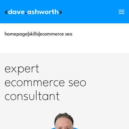
services
homepage
|
skills
|
ecommerce seo
skills
support
expert
about
ecommerce seo
blog
consultant
get in touch