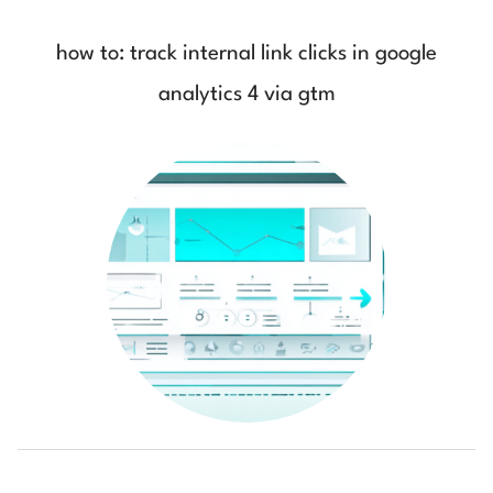
how to: track internal link clicks in google
analytics 4 via gtm