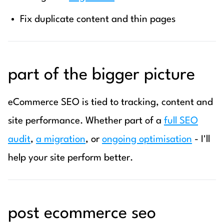
Fix duplicate content and thin pages
part of the bigger picture
eCommerce SEO is tied to tracking, content and
site performance. Whether part of a
full SEO
audit
,
a migration
, or
ongoing optimisation
- I'll
help your site perform better.
post ecommerce seo