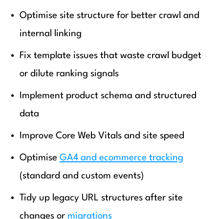
Optimise site structure for better crawl and
internal linking
Fix template issues that waste crawl budget
or dilute ranking signals
Implement product schema and structured
data
Improve Core Web Vitals and site speed
Optimise
GA4 and ecommerce tracking
(standard and custom events)
Tidy up legacy URL structures after site
changes or
migrations