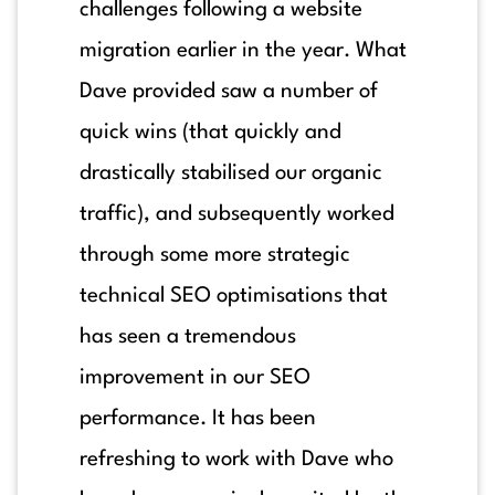
challenges following a website
migration earlier in the year. What
Dave provided saw a number of
quick wins (that quickly and
drastically stabilised our organic
traffic), and subsequently worked
through some more strategic
technical SEO optimisations that
has seen a tremendous
improvement in our SEO
performance. It has been
refreshing to work with Dave who