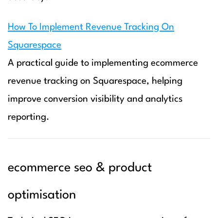
How To Implement Revenue Tracking On
Squarespace
A practical guide to implementing ecommerce
revenue tracking on Squarespace, helping
improve conversion visibility and analytics
reporting.
ecommerce seo & product
optimisation