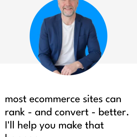
most ecommerce sites can
rank - and convert - better.
I'll help you make that