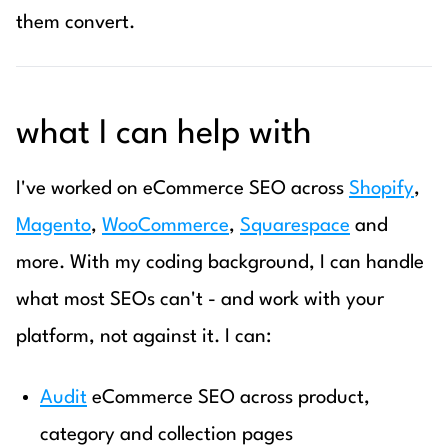
them convert.
what I can help with
I've worked on eCommerce SEO across
Shopify
,
Magento
,
WooCommerce
,
Squarespace
and
more. With my coding background, I can handle
what most SEOs can't - and work with your
platform, not against it. I can:
Audit
eCommerce SEO across product,
category and collection pages