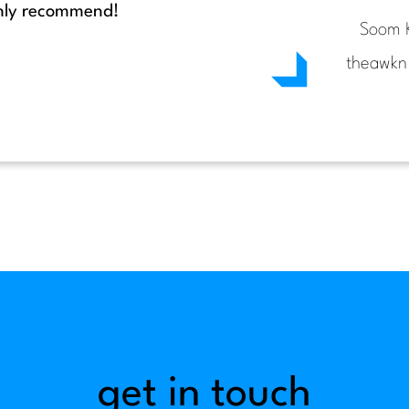
ighly recommend!
Soom 
theawkn
get in touch