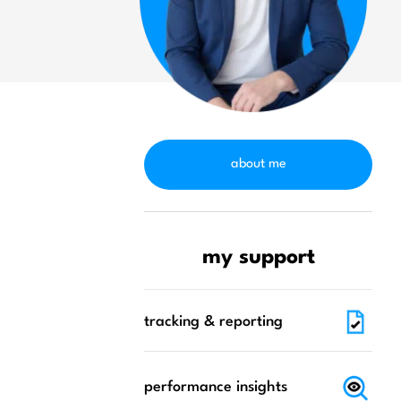
about me
my support
tracking & reporting
performance insights