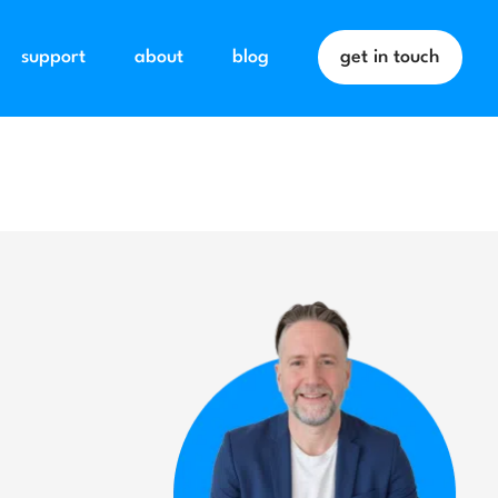
support
about
blog
get in touch