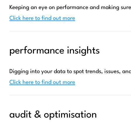
Keeping an eye on performance and making sure 
Click here to find out more
performance insights
Digging into your data to spot trends, issues, an
Click here to find out more
audit & optimisation