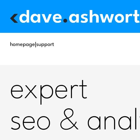
homepage
|
support
expert
seo & anal