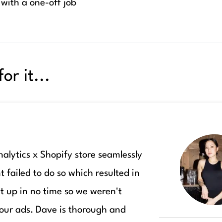
 with a one-off job
or it...
lytics x Shopify store seamlessly
t failed to do so which resulted in
t up in no time so we weren't
ur ads. Dave is thorough and