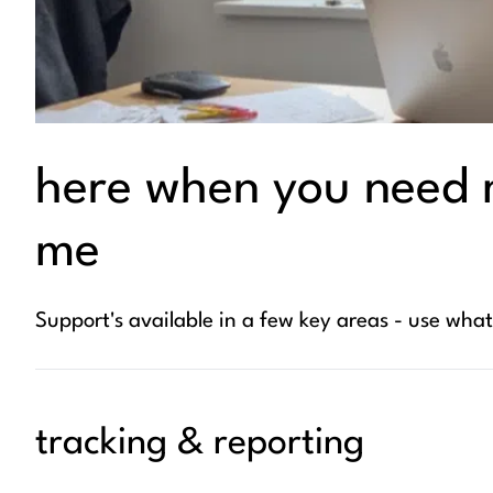
here when you need 
me
Support's available in a few key areas - use wha
tracking & reporting