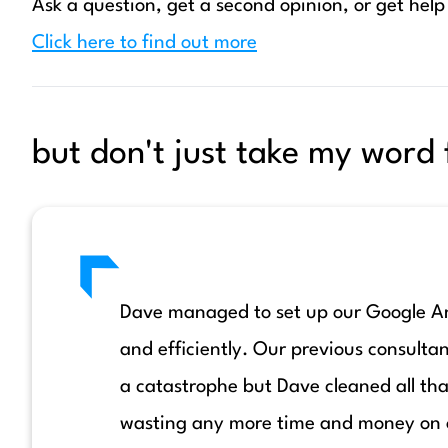
Ask a question, get a second opinion, or get help
Click here to find out more
but don't just take my word f
Dave managed to set up our Google Ana
and efficiently. Our previous consultan
a catastrophe but Dave cleaned all tha
wasting any more time and money on o