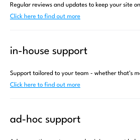
Regular reviews and updates to keep your site on
Click here to find out more
in-house support
Support tailored to your team - whether that's
Click here to find out more
ad-hoc support