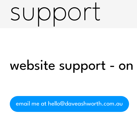
support
website support - on
email me at hello@daveashworth.com.au