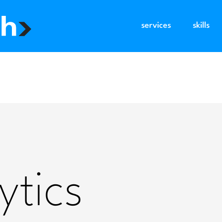
services
skills
ytics