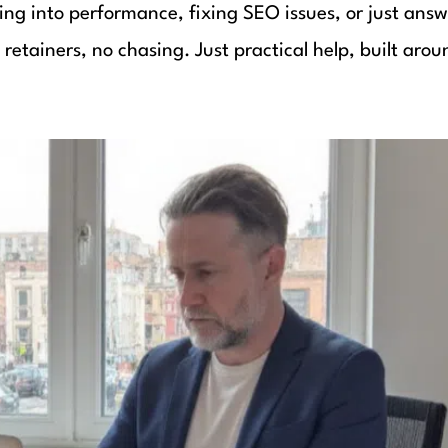
ing into performance, fixing SEO issues, or just answ
etainers, no chasing. Just practical help, built arou