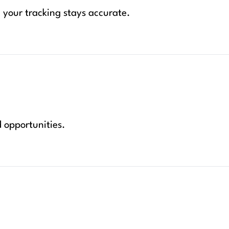
your tracking stays accurate.
d opportunities.