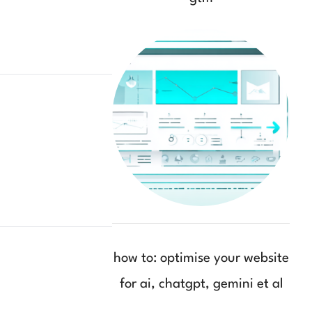
how to: optimise your website
for ai, chatgpt, gemini et al