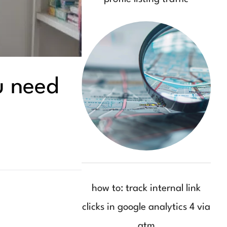
u need
how to: track internal link
clicks in google analytics 4 via
gtm