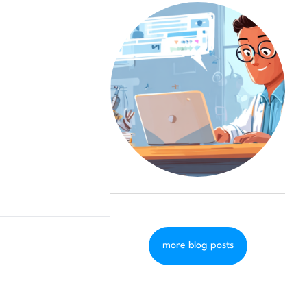
more blog posts