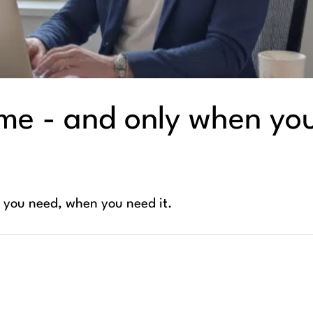
me - and only when yo
t you need, when you need it.