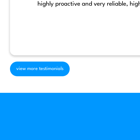
highly proactive and very reliable, h
view more testimonials