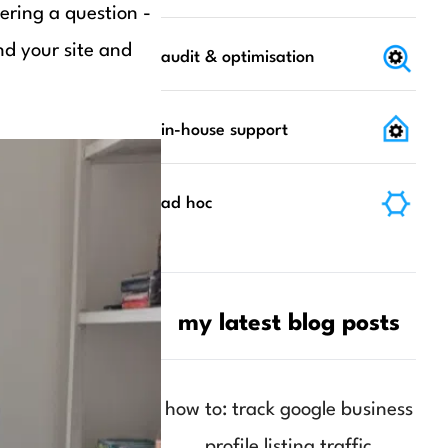
ering a question -
nd your site and
audit & optimisation
in-house support
ad hoc
my latest blog posts
how to: track google business
profile listing traffic