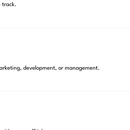
 track.
 marketing, development, or management.