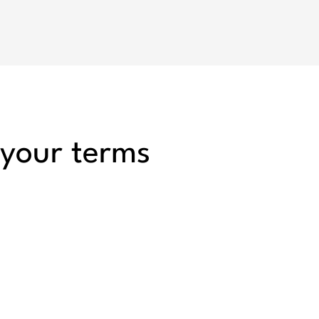
 your terms