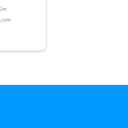
Kim
.com