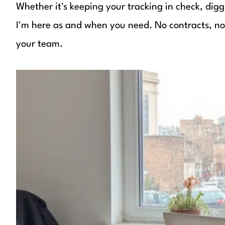
Whether it's keeping your tracking in check, digg
I'm here as and when you need. No contracts, no r
your team.