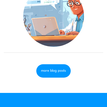
more blog posts