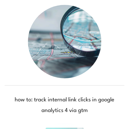
how to: track internal link clicks in google
analytics 4 via gtm