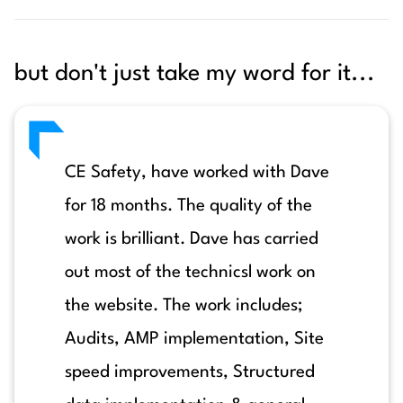
but don't just take my word for it...
CE Safety, have worked with Dave
for 18 months. The quality of the
work is brilliant. Dave has carried
out most of the technicsl work on
the website. The work includes;
Audits, AMP implementation, Site
speed improvements, Structured