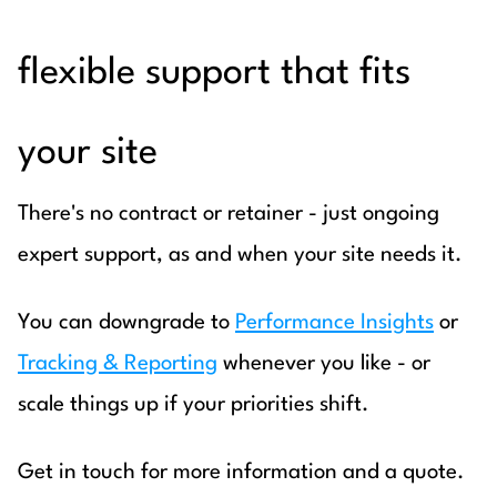
flexible support that fits
your site
There's no contract or retainer - just ongoing
expert support, as and when your site needs it.
You can downgrade to
Performance Insights
or
Tracking & Reporting
whenever you like - or
scale things up if your priorities shift.
Get in touch for more information and a quote.