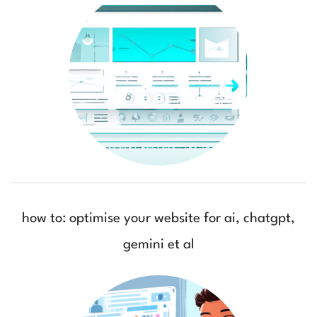
how to: optimise your website for ai, chatgpt,
gemini et al