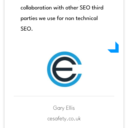
collaboration with other SEO third
parties we use for non technical
SEO.
Gary Ellis
cesafety.co.uk