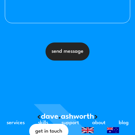
send message
services
skills
support
about
blog
get in touch