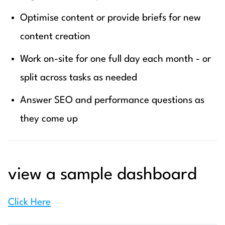
Optimise content or provide briefs for new
content creation
Work on-site for one full day each month - or
split across tasks as needed
Answer SEO and performance questions as
they come up
view a sample dashboard
Click Here