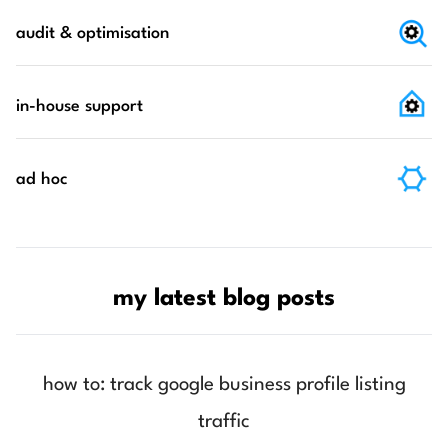
audit & optimisation
in-house support
ad hoc
my latest blog posts
how to: track google business profile listing
traffic