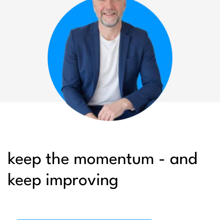
keep the momentum - and
keep improving