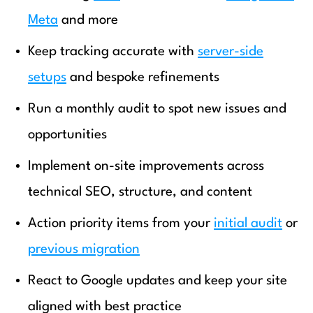
Meta
and more
Keep tracking accurate with
server-side
setups
and bespoke refinements
Run a monthly audit to spot new issues and
opportunities
Implement on-site improvements across
technical SEO, structure, and content
Action priority items from your
initial audit
or
previous migration
React to Google updates and keep your site
aligned with best practice