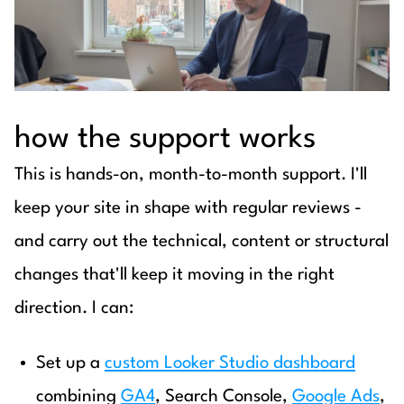
how the support works
This is hands-on, month-to-month support. I'll
keep your site in shape with regular reviews -
and carry out the technical, content or structural
changes that'll keep it moving in the right
direction. I can:
Set up a
custom Looker Studio dashboard
combining
GA4
, Search Console,
Google Ads
,