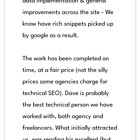
data implementation & general
improvements across the site - We
know have rich snippets picked up
by google as a result.
The work has been completed on
time, at a fair price (not the silly
prices some agencies charge for
technical SEO). Dave is probably
the best technical person we have
worked with, both agency and
freelancers. What initially attracted
us, was reading his excellent (but