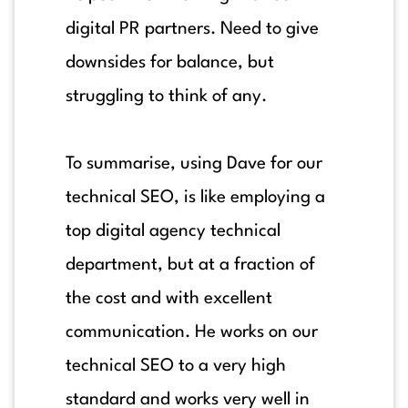
digital PR partners. Need to give
downsides for balance, but
struggling to think of any.
To summarise, using Dave for our
technical SEO, is like employing a
top digital agency technical
department, but at a fraction of
the cost and with excellent
communication. He works on our
technical SEO to a very high
standard and works very well in