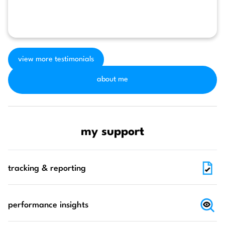
view more testimonials
about me
my support
tracking & reporting
performance insights