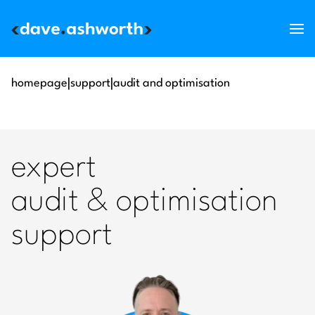
services
homepage
|
support
|
audit and optimisation
skills
support
expert
about
audit & optimisation
blog
support
get in touch