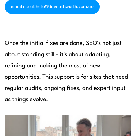
email me at hello@daveashworth.com.au
Once the initial fixes are done, SEO's not just
about standing still - it's about adapting,
refining and making the most of new
opportunities. This support is for sites that need
regular audits, ongoing fixes, and expert input
as things evolve.