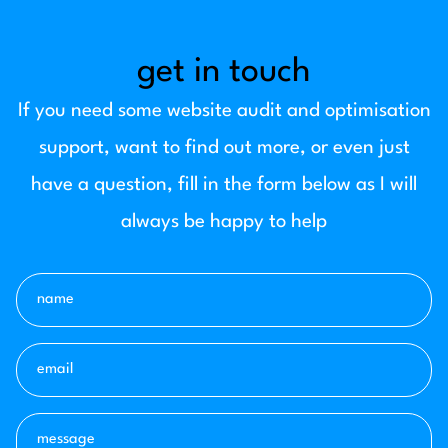
get in touch
If you need some website audit and optimisation
support, want to find out more, or even just
have a question, fill in the form below as I will
always be happy to help