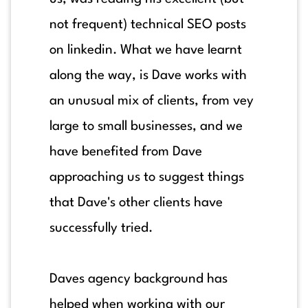
not frequent) technical SEO posts
on linkedin. What we have learnt
along the way, is Dave works with
an unusual mix of clients, from vey
large to small businesses, and we
have benefited from Dave
approaching us to suggest things
that Dave's other clients have
successfully tried.
Daves agency background has
helped when working with our